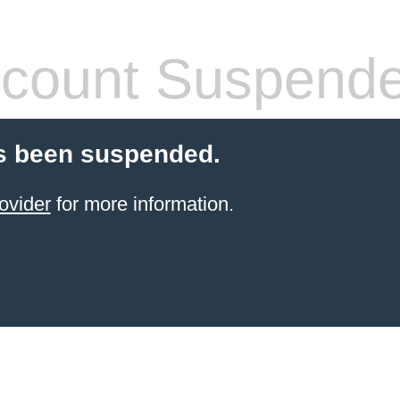
count Suspend
s been suspended.
ovider
for more information.