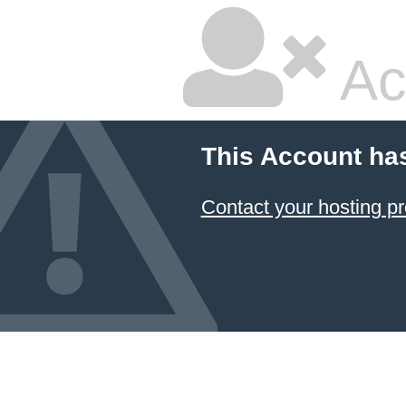
Ac
This Account ha
Contact your hosting pr