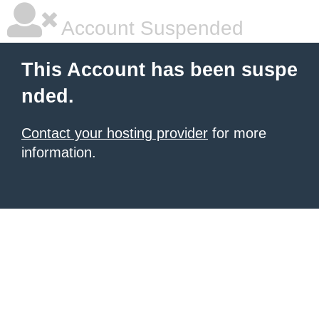
Account Suspended
This Account has been suspe
nded.
Contact your hosting provider
for more
information.