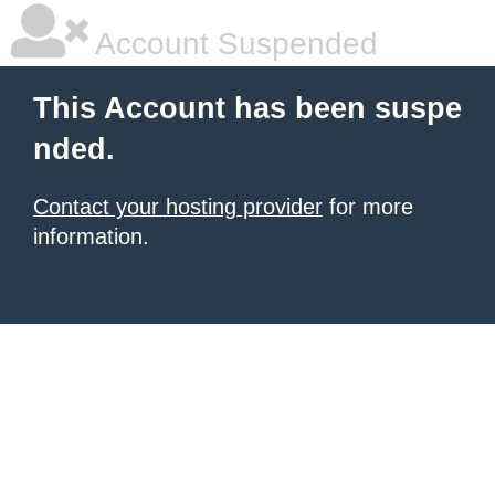
Account Suspended
This Account has been suspe
nded.
Contact your hosting provider
for more
information.