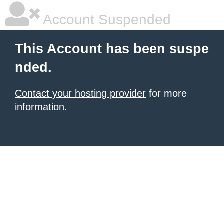
Account Suspended
This Account has been suspe
nded.
Contact your hosting provider
for more
information.