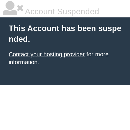
Account Suspended
This Account has been suspe
nded.
Contact your hosting provider
for more
information.