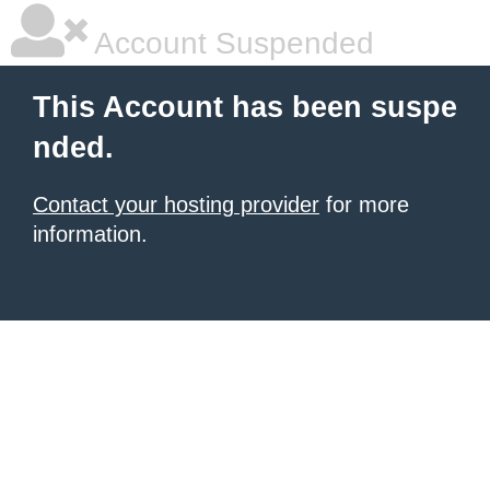
Account Suspended
This Account has been suspe
nded.
Contact your hosting provider
for more
information.