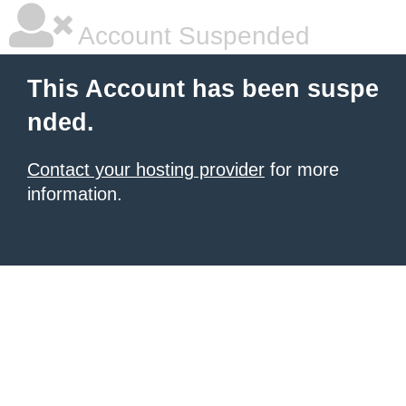
Account Suspended
This Account has been suspe
nded.
Contact your hosting provider
for more
information.