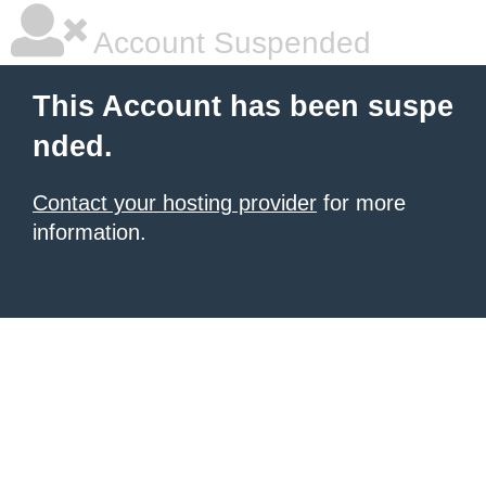
Account Suspended
This Account has been suspe
nded.
Contact your hosting provider
for more
information.