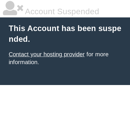
Account Suspended
This Account has been suspe
nded.
Contact your hosting provider
for more
information.