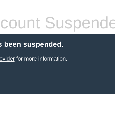
count Suspend
s been suspended.
ovider
for more information.