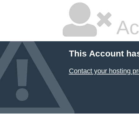
Ac
This Account ha
Contact your hosting pr